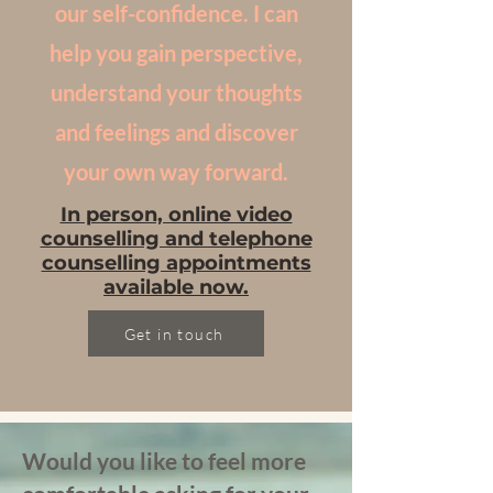
our self-confidence. I can
help you gain perspective,
understand your thoughts
and feelings and discover
your own way forward.
In person, online video
counselling and telephone
counselling appointments
available now.
Get in touch
Would you like to feel more