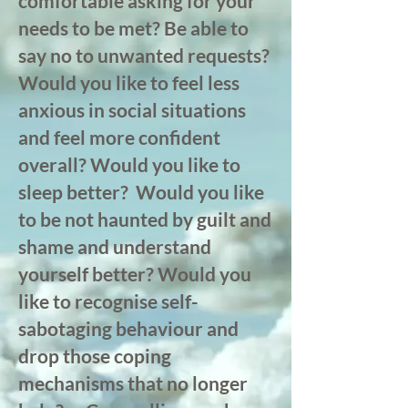
comfortable asking for your
needs to be met? Be able to
say no to unwanted requests?
Would you like to feel less
anxious in social situations
and feel more confident
overall? Would you like to
sleep better? Would you like
to be not haunted by guilt and
shame and understand
yourself better? Would you
like to recognise self-
sabotaging behaviour and
drop those coping
mechanisms
that no longer