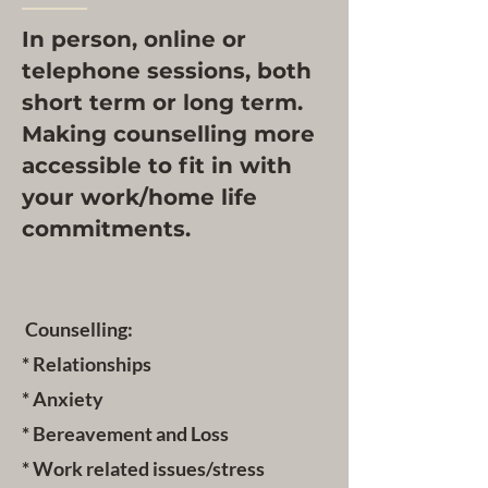
In person, online or
telephone sessions, both
short term or long term.
Making counselling more
accessible to fit in with
your work/home life
commitments.
Counselling:
* Relationships
* Anxiety
* Bereavement and Loss
* Work related issues/stress