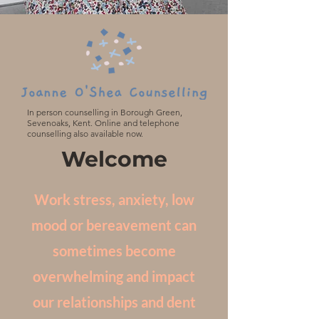
In person counselling in Borough Green,
Sevenoaks, Kent. Online and telephone
counselling also available now.
Welcome
Work stress, anxiety, low
mood or bereavement can
sometimes become
overwhelming and impact
our relationships and dent