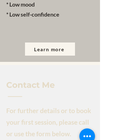
* Low mood
* Low self-confidence
Learn more
Contact Me
For further details or to book
your first session, please call
or use the form below.