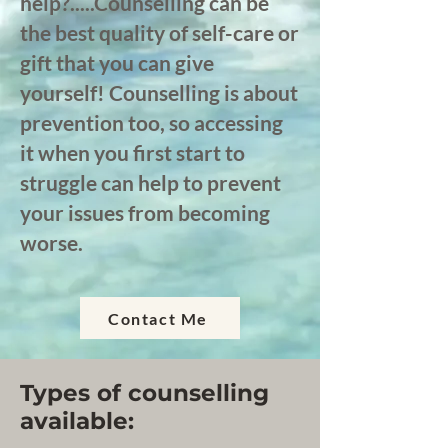
help?.....Counselling can be
the best quality of self-care or
gift that you can give
yourself! Counselling is about
prevention too, so accessing
it when you first start to
struggle can help to prevent
your issues from becoming
worse.
Contact Me
Types of counselling
available: